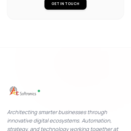
GET IN TOUCH
Architecting smarter businesses through
innovative digital ecosystems. Automation,
strategy, and technology working together at