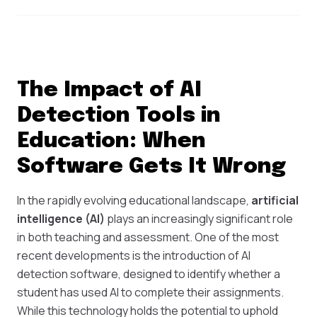
The Impact of AI
Detection Tools in
Education: When
Software Gets It Wrong
In the rapidly evolving educational landscape,
artificial
intelligence (AI)
plays an increasingly significant role
in both teaching and assessment. One of the most
recent developments is the introduction of AI
detection software, designed to identify whether a
student has used AI to complete their assignments.
While this technology holds the potential to uphold