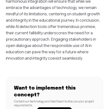
harmonious integration will ensure that while we
embrace the advantages of technology, we remain
mindful of its limitations, centering on student growth
and integrity in the educational journey. In conclusion,
while AI detection tools offer tremendous promise,
their current fallibility underscores the need for a
precautionary approach. Engaging stakeholders in
open dialogue about the responsible use of AI in
education can pave the way for a future where
innovation and integrity coexist seamlessly.
Want to implement this
concept?
Contact our technology architect team to discuss your project
requirements.