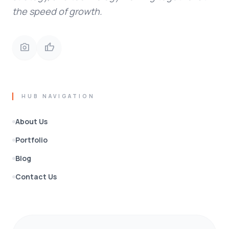
the speed of growth.
photo_camera
thumb_up
HUB NAVIGATION
About Us
Portfolio
Blog
Contact Us