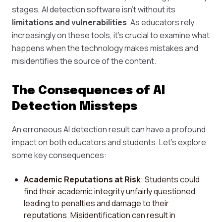
stages, AI detection software isn't without its
limitations and vulnerabilities
. As educators rely
increasingly on these tools, it's crucial to examine what
happens when the technology makes mistakes and
misidentifies the source of the content.
The Consequences of AI
Detection Missteps
An erroneous AI detection result can have a profound
impact on both educators and students. Let's explore
some key consequences:
Academic Reputations at Risk
: Students could
find their academic integrity unfairly questioned,
leading to penalties and damage to their
reputations. Misidentification can result in