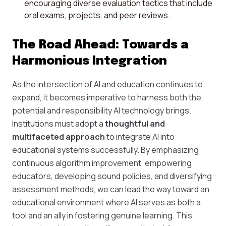
encouraging diverse evaluation tactics that include
oral exams, projects, and peer reviews.
The Road Ahead: Towards a
Harmonious Integration
As the intersection of AI and education continues to
expand, it becomes imperative to harness both the
potential and responsibility AI technology brings.
Institutions must adopt a
thoughtful and
multifaceted approach
to integrate AI into
educational systems successfully. By emphasizing
continuous algorithm improvement, empowering
educators, developing sound policies, and diversifying
assessment methods, we can lead the way toward an
educational environment where AI serves as both a
tool and an ally in fostering genuine learning. This