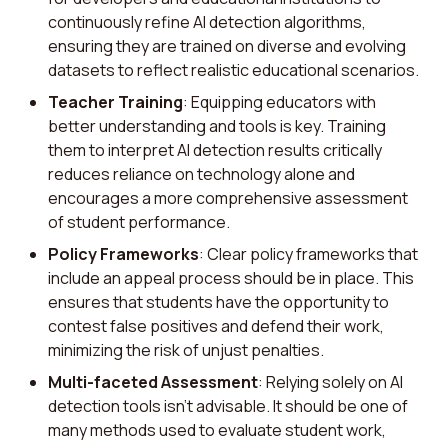
continuously refine AI detection algorithms,
ensuring they are trained on diverse and evolving
datasets to reflect realistic educational scenarios.
Teacher Training
: Equipping educators with
better understanding and tools is key. Training
them to interpret AI detection results critically
reduces reliance on technology alone and
encourages a more comprehensive assessment
of student performance.
Policy Frameworks
: Clear policy frameworks that
include an appeal process should be in place. This
ensures that students have the opportunity to
contest false positives and defend their work,
minimizing the risk of unjust penalties.
Multi-faceted Assessment
: Relying solely on AI
detection tools isn't advisable. It should be one of
many methods used to evaluate student work,