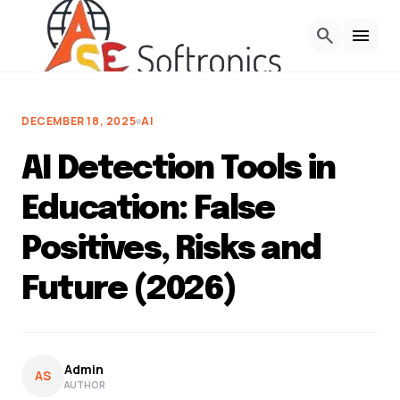
Skip to Content
search
menu
DECEMBER 18, 2025
AI
AI Detection Tools in
Education: False
Positives, Risks and
Future (2026)
Admin
AS
AUTHOR