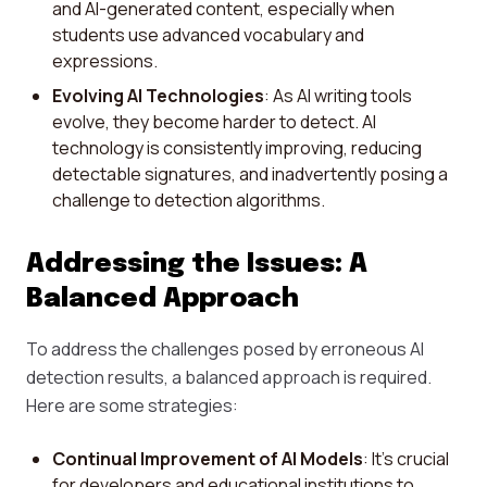
and AI-generated content, especially when
students use advanced vocabulary and
expressions.
Evolving AI Technologies
: As AI writing tools
evolve, they become harder to detect. AI
technology is consistently improving, reducing
detectable signatures, and inadvertently posing a
challenge to detection algorithms.
Addressing the Issues: A
Balanced Approach
To address the challenges posed by erroneous AI
detection results, a balanced approach is required.
Here are some strategies:
Continual Improvement of AI Models
: It's crucial
for developers and educational institutions to