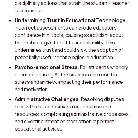
disciplinary actions that strain the student-teacher
relationship.
Undermining Trust in Educational Technology
:
Incorrect assessments can erode educators'
confidence in AI tools, causing skepticism about
the technology's benefits and reliability. This
undermines trust and could slow the adoption of
potentially useful technologies in education.
Psycho-emotional Stress
: For students wrongly
accused of using AI, the situation can result in
stress and anxiety, impacting their performance
and motivation.
Administrative Challenges
: Resolving disputes
related to false positives requires time and
resources, complicating administrative processes
and diverting attention from other important
educational activities.