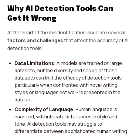
Why AI Detection Tools Can
Get It Wrong
At the heart of the misidentification issue are several
factors and challenges
that affect the accuracy of AI
detection tools:
Data Limitations
: AI models are trained on large
datasets, but the diversity and scope of these
datasets can limit the efficacy of detection tools,
particularly when confronted with novel writing
styles or languages not well-represented in the
dataset.
Complexity of Language
: Human language is
nuanced, with intricate differences in style and
tone. AI detection tools may struggle to
differentiate between sophisticated human writing