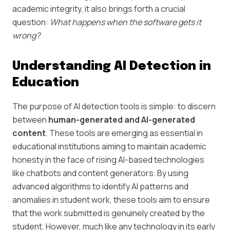
academic integrity, it also brings forth a crucial
question:
What happens when the software gets it
wrong?
Understanding AI Detection in
Education
The purpose of AI detection tools is simple: to discern
between
human-generated and AI-generated
content
. These tools are emerging as essential in
educational institutions aiming to maintain academic
honesty in the face of rising AI-based technologies
like chatbots and content generators. By using
advanced algorithms to identify AI patterns and
anomalies in student work, these tools aim to ensure
that the work submitted is genuinely created by the
student. However, much like any technology in its early