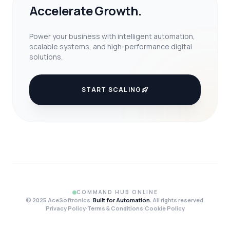
Accelerate Growth.
Power your business with intelligent automation,
scalable systems, and high-performance digital
solutions.
START SCALING
rocket_launch
COMMAND HUB ONLINE
© 2025 AceSoftronics.
Built for Automation.
All rights reserved.
Privacy Policy
·
Terms & Conditions
·
Cookie Policy