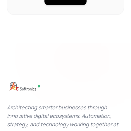
Architecting smarter businesses through
innovative digital ecosystems. Automation,
strategy, and technology working together at