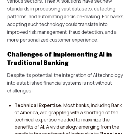
various sectors. Their AI solutions have set new
standards in processing vast datasets, detecting
patterns, and automating decision-making. For banks,
adopting such technology could translate into
improved risk management, fraud detection, and a
more personalized customer experience.
Challenges of Implementing AI in
Traditional Banking
Despite its potential, the integration of AI technology
into established financial systems is not without
challenges:
Technical Expertise
: Most banks, including Bank
of America, are grappling with a shortage of the
technical expertise needed to maximize the
benefits of AI. A vivid analogy emerging from the