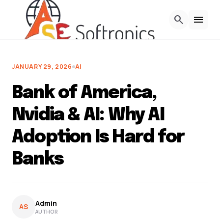
Skip to Content
search
menu
JANUARY 29, 2026
AI
Bank of America,
Nvidia & AI: Why AI
Adoption Is Hard for
Banks
Admin
AS
AUTHOR