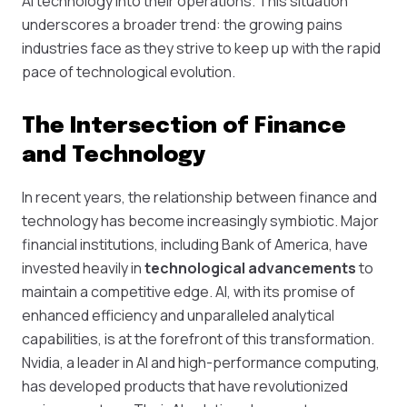
AI technology into their operations. This situation
underscores a broader trend: the growing pains
industries face as they strive to keep up with the rapid
pace of technological evolution.
The Intersection of Finance
and Technology
In recent years, the relationship between finance and
technology has become increasingly symbiotic. Major
financial institutions, including Bank of America, have
invested heavily in
technological advancements
to
maintain a competitive edge. AI, with its promise of
enhanced efficiency and unparalleled analytical
capabilities, is at the forefront of this transformation.
Nvidia, a leader in AI and high-performance computing,
has developed products that have revolutionized