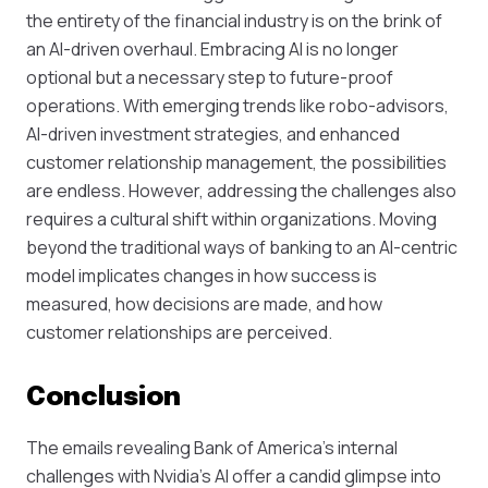
the entirety of the financial industry is on the brink of
an AI-driven overhaul. Embracing AI is no longer
optional but a necessary step to future-proof
operations. With emerging trends like robo-advisors,
AI-driven investment strategies, and enhanced
customer relationship management, the possibilities
are endless. However, addressing the challenges also
requires a cultural shift within organizations. Moving
beyond the traditional ways of banking to an AI-centric
model implicates changes in how success is
measured, how decisions are made, and how
customer relationships are perceived.
Conclusion
The emails revealing Bank of America’s internal
challenges with Nvidia's AI offer a candid glimpse into