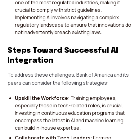
one of the most regulated industries, making it
crucial to comply with strict guidelines.
Implementing AI involves navigating a complex
regulatory landscape to ensure that innovations do
not inadvertently breach existing laws.
Steps Toward Successful AI
Integration
To address these challenges, Bank of America and its
peers can consider the following strategies:
Upskill the Workforce
: Training employees,
especially those in tech-related roles, is crucial.
Investing in continuous education programs that
encompass the latest in AI and machine learning
can build in-house expertise.
Collaborate with Tech Leaders
: Forming