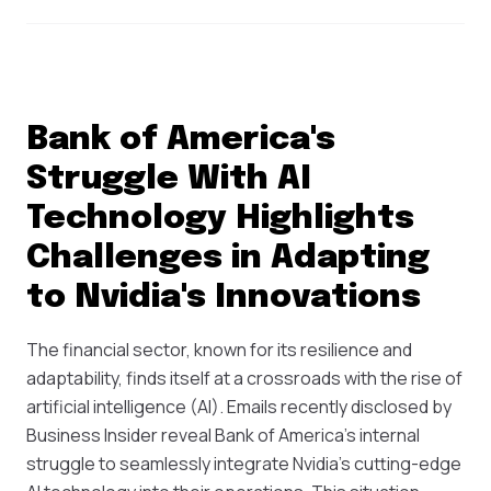
Bank of America's
Struggle With AI
Technology Highlights
Challenges in Adapting
to Nvidia's Innovations
The financial sector, known for its resilience and
adaptability, finds itself at a crossroads with the rise of
artificial intelligence (AI). Emails recently disclosed by
Business Insider reveal Bank of America’s internal
struggle to seamlessly integrate Nvidia's cutting-edge