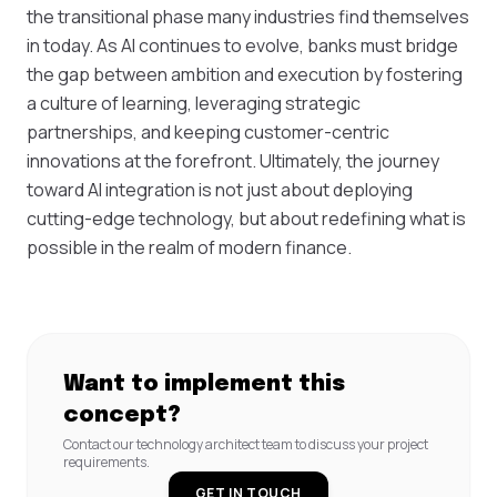
the transitional phase many industries find themselves
in today. As AI continues to evolve, banks must bridge
the gap between ambition and execution by fostering
a culture of learning, leveraging strategic
partnerships, and keeping customer-centric
innovations at the forefront. Ultimately, the journey
toward AI integration is not just about deploying
cutting-edge technology, but about redefining what is
possible in the realm of modern finance.
Want to implement this
concept?
Contact our technology architect team to discuss your project
requirements.
GET IN TOUCH