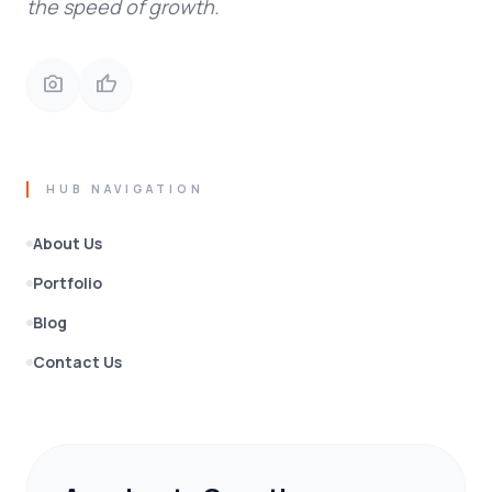
the speed of growth.
photo_camera
thumb_up
HUB NAVIGATION
About Us
Portfolio
Blog
Contact Us