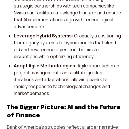
strategic partnerships with tech companies like
Nvidia can facilitate knowledge transfer and ensure
that AI implementations align with technological
advancements.
Leverage Hybrid Systems
: Gradually transitioning
from legacy systems to hybrid models that blend
old and new technologies could minimize
disruptions while optimizing efficiency.
Adopt Agile Methodologies
: Agile approaches in
project management can facilitate quicker
iterations and adaptations, allowing banks to
rapidly respond to technological changes and
market demands.
The Bigger Picture: AI and the Future
of Finance
Bank of America’s struggles reflect a larger narrative: