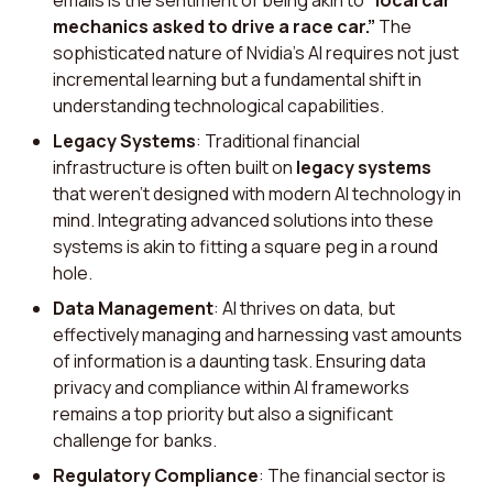
emails is the sentiment of being akin to
“local car
mechanics asked to drive a race car.”
The
sophisticated nature of Nvidia's AI requires not just
incremental learning but a fundamental shift in
understanding technological capabilities.
Legacy Systems
: Traditional financial
infrastructure is often built on
legacy systems
that weren't designed with modern AI technology in
mind. Integrating advanced solutions into these
systems is akin to fitting a square peg in a round
hole.
Data Management
: AI thrives on data, but
effectively managing and harnessing vast amounts
of information is a daunting task. Ensuring data
privacy and compliance within AI frameworks
remains a top priority but also a significant
challenge for banks.
Regulatory Compliance
: The financial sector is