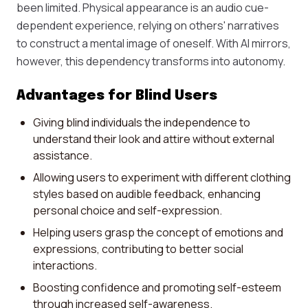
been limited. Physical appearance is an audio cue-
dependent experience, relying on others' narratives
to construct a mental image of oneself. With AI mirrors,
however, this dependency transforms into autonomy.
Advantages for Blind Users
Giving blind individuals the independence to
understand their look and attire without external
assistance.
Allowing users to experiment with different clothing
styles based on audible feedback, enhancing
personal choice and self-expression.
Helping users grasp the concept of emotions and
expressions, contributing to better social
interactions.
Boosting confidence and promoting self-esteem
through increased self-awareness.