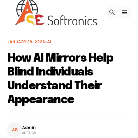
Skip to Content
search
menu
JANUARY 29, 2026
AI
How AI Mirrors Help
Blind Individuals
Understand Their
Appearance
Admin
AS
AUTHOR