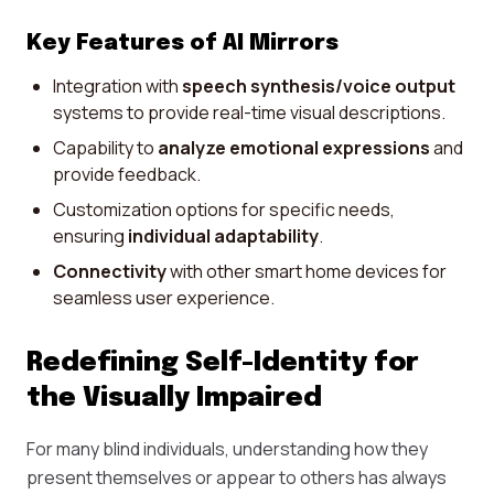
Key Features of AI Mirrors
Integration with
speech synthesis/voice output
systems to provide real-time visual descriptions.
Capability to
analyze emotional expressions
and
provide feedback.
Customization options for specific needs,
ensuring
individual adaptability
.
Connectivity
with other smart home devices for
seamless user experience.
Redefining Self-Identity for
the Visually Impaired
For many blind individuals, understanding how they
present themselves or appear to others has always