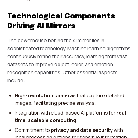
Technological Components
Driving AI Mirrors
The powerhouse behind the AI mirror lies in
sophisticated technology. Machine learning algorithms
continuously refine their accuracy, learning from vast
datasets to improve object, color, and emotion
recognition capabilities. Other essential aspects
include:
High-resolution cameras
that capture detailed
images, facilitating precise analysis.
Integration with cloud-based AI platforms for
real-
time, scalable computing
.
Commitment to
privacy and data security
with
local processing options for sensitive information.