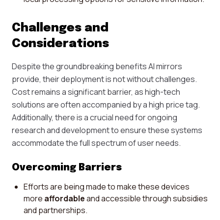
Challenges and
Considerations
Despite the groundbreaking benefits AI mirrors
provide, their deployment is not without challenges.
Cost remains a significant barrier, as high-tech
solutions are often accompanied by a high price tag.
Additionally, there is a crucial need for ongoing
research and development to ensure these systems
accommodate the full spectrum of user needs.
Overcoming Barriers
Efforts are being made to make these devices
more
affordable
and accessible through subsidies
and partnerships.