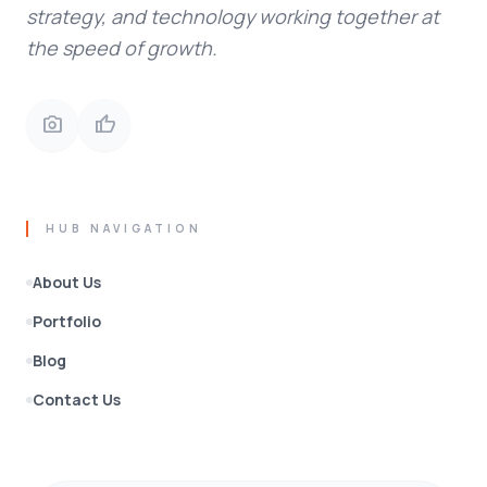
strategy, and technology working together at
the speed of growth.
photo_camera
thumb_up
HUB NAVIGATION
About Us
Portfolio
Blog
Contact Us