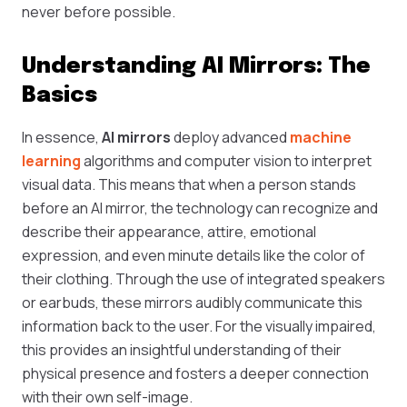
never before possible.
Understanding AI Mirrors: The
Basics
In essence,
AI mirrors
deploy advanced
machine
learning
algorithms and computer vision to interpret
visual data. This means that when a person stands
before an AI mirror, the technology can recognize and
describe their appearance, attire, emotional
expression, and even minute details like the color of
their clothing. Through the use of integrated speakers
or earbuds, these mirrors audibly communicate this
information back to the user. For the visually impaired,
this provides an insightful understanding of their
physical presence and fosters a deeper connection
with their own self-image.