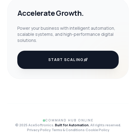
Accelerate Growth.
Power your business with intelligent automation,
scalable systems, and high-performance digital
solutions.
START SCALING
rocket_launch
COMMAND HUB ONLINE
© 2025 AceSoftronics.
Built for Automation.
All rights reserved.
Privacy Policy
·
Terms & Conditions
·
Cookie Policy