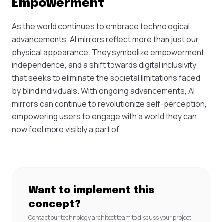
Empowerment
As the world continues to embrace technological
advancements, AI mirrors reflect more than just our
physical appearance. They symbolize empowerment,
independence, and a shift towards digital inclusivity
that seeks to eliminate the societal limitations faced
by blind individuals. With ongoing advancements, AI
mirrors can continue to revolutionize self-perception,
empowering users to engage with a world they can
now feel more visibly a part of.
Want to implement this
concept?
Contact our technology architect team to discuss your project