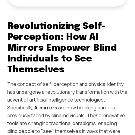
Revolutionizing Self-
Perception: How AI
Mirrors Empower Blind
Individuals to See
Themselves
The concept of self-perception and physical identity
has undergone a revolutionary transformation with the
advent of artificial intelligence technologies.
Specifically,
AI mirrors
are now breaking barriers
previously faced by blind individuals. These innovative
tools are changing traditional paradigms, enabling
blind people to "see" themselves in ways that were