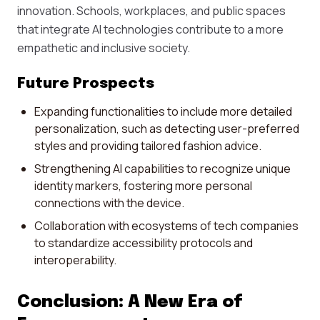
innovation. Schools, workplaces, and public spaces
that integrate AI technologies contribute to a more
empathetic and inclusive society.
Future Prospects
Expanding functionalities to include more detailed
personalization, such as detecting user-preferred
styles and providing tailored fashion advice.
Strengthening AI capabilities to recognize unique
identity markers, fostering more personal
connections with the device.
Collaboration with ecosystems of tech companies
to standardize accessibility protocols and
interoperability.
Conclusion: A New Era of