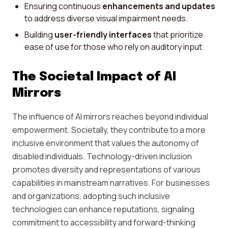
Ensuring continuous
enhancements and updates
to address diverse visual impairment needs.
Building
user-friendly interfaces
that prioritize
ease of use for those who rely on auditory input.
The Societal Impact of AI
Mirrors
The influence of AI mirrors reaches beyond individual
empowerment. Societally, they contribute to a more
inclusive environment that values the autonomy of
disabled individuals. Technology-driven inclusion
promotes diversity and representations of various
capabilities in mainstream narratives. For businesses
and organizations, adopting such inclusive
technologies can enhance reputations, signaling
commitment to accessibility and forward-thinking