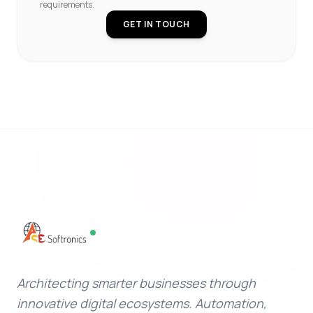
requirements.
GET IN TOUCH
Architecting smarter businesses through
innovative digital ecosystems. Automation,