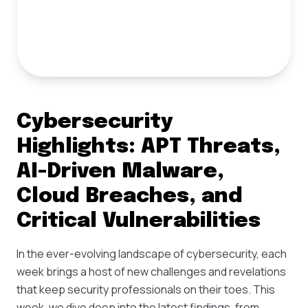
Cybersecurity
Highlights: APT Threats,
AI-Driven Malware,
Cloud Breaches, and
Critical Vulnerabilities
In the ever-evolving landscape of cybersecurity, each
week brings a host of new challenges and revelations
that keep security professionals on their toes. This
week, we dive deep into the latest findings, from