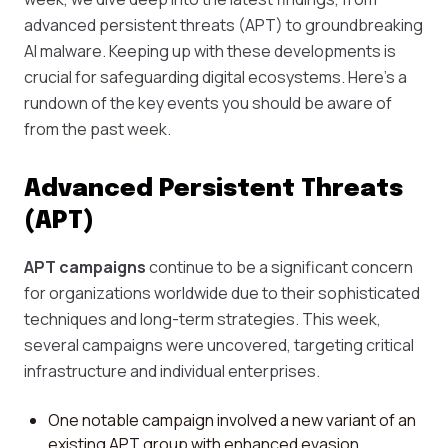
advanced persistent threats (APT) to groundbreaking
AI malware. Keeping up with these developments is
crucial for safeguarding digital ecosystems. Here's a
rundown of the key events you should be aware of
from the past week.
Advanced Persistent Threats
(APT)
APT campaigns
continue to be a significant concern
for organizations worldwide due to their sophisticated
techniques and long-term strategies. This week,
several campaigns were uncovered, targeting critical
infrastructure and individual enterprises.
One notable campaign involved a new variant of an
existing APT group with enhanced evasion