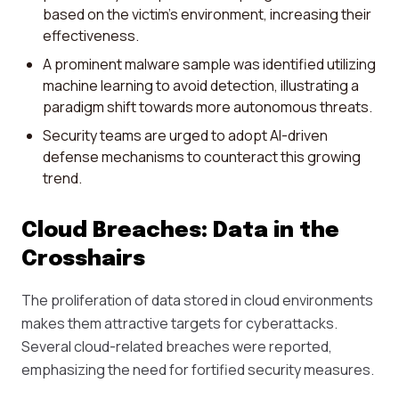
based on the victim's environment, increasing their
effectiveness.
A prominent malware sample was identified utilizing
machine learning to avoid detection, illustrating a
paradigm shift towards more autonomous threats.
Security teams are urged to adopt AI-driven
defense mechanisms to counteract this growing
trend.
Cloud Breaches: Data in the
Crosshairs
The proliferation of data stored in cloud environments
makes them attractive targets for cyberattacks.
Several cloud-related breaches were reported,
emphasizing the need for fortified security measures.