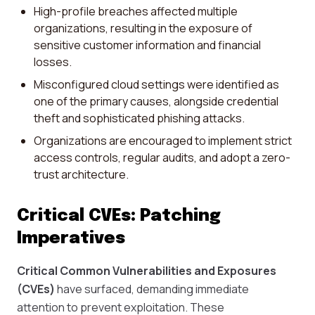
High-profile breaches affected multiple
organizations, resulting in the exposure of
sensitive customer information and financial
losses.
Misconfigured cloud settings were identified as
one of the primary causes, alongside credential
theft and sophisticated phishing attacks.
Organizations are encouraged to implement strict
access controls, regular audits, and adopt a zero-
trust architecture.
Critical CVEs: Patching
Imperatives
Critical Common Vulnerabilities and Exposures
(CVEs)
have surfaced, demanding immediate
attention to prevent exploitation. These