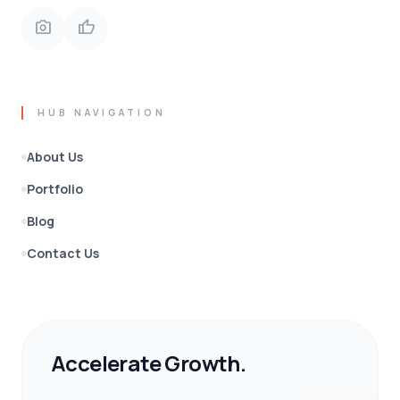
photo_camera
thumb_up
HUB NAVIGATION
About Us
Portfolio
Blog
Contact Us
Accelerate Growth.