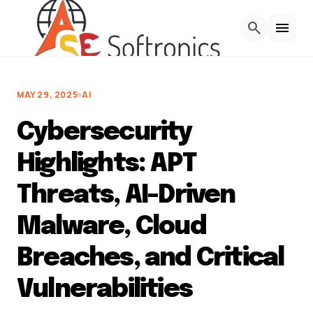
Skip to Content
search
menu
MAY 29, 2025
AI
Cybersecurity
Highlights: APT
Threats, AI-Driven
Malware, Cloud
Breaches, and Critical
Vulnerabilities