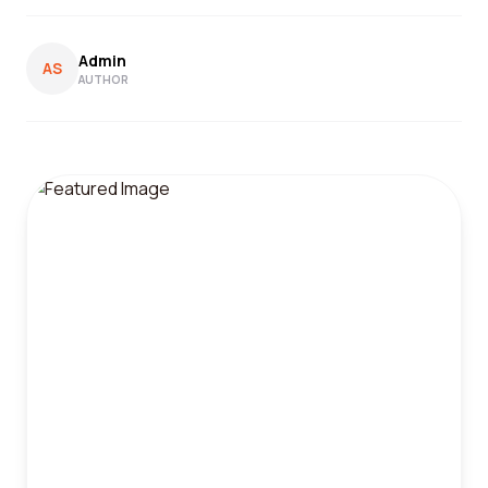
Admin
AS
AUTHOR