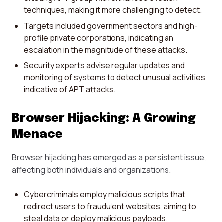
techniques, making it more challenging to detect.
Targets included government sectors and high-
profile private corporations, indicating an
escalation in the magnitude of these attacks.
Security experts advise regular updates and
monitoring of systems to detect unusual activities
indicative of APT attacks.
Browser Hijacking: A Growing
Menace
Browser hijacking has emerged as a persistent issue,
affecting both individuals and organizations.
Cybercriminals employ malicious scripts that
redirect users to fraudulent websites, aiming to
steal data or deploy malicious payloads.