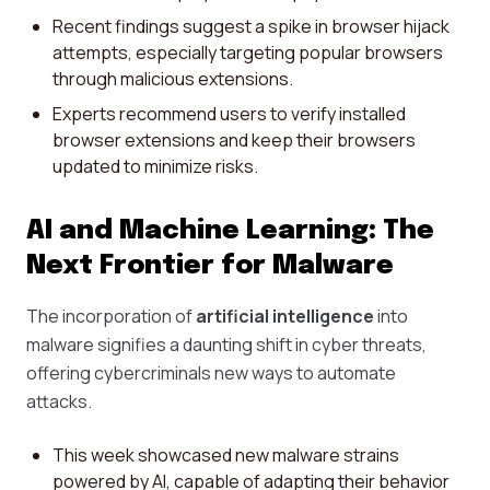
Recent findings suggest a spike in browser hijack
attempts, especially targeting popular browsers
through malicious extensions.
Experts recommend users to verify installed
browser extensions and keep their browsers
updated to minimize risks.
AI and Machine Learning: The
Next Frontier for Malware
The incorporation of
artificial intelligence
into
malware signifies a daunting shift in cyber threats,
offering cybercriminals new ways to automate
attacks.
This week showcased new malware strains
powered by AI, capable of adapting their behavior