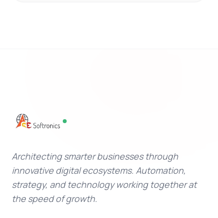
Architecting smarter businesses through
innovative digital ecosystems. Automation,
strategy, and technology working together at
the speed of growth.