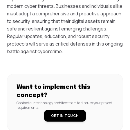
modern cyber threats. Businesses and individuals alike
must adopt a comprehensive and proactive approach
to security, ensuring that their digital assets remain
safe and resilient against emerging challenges.
Regular updates, education, and robust security
protocols will serve as critical defenses in this ongoing
battle against cybercrime.
Want to implement this
concept?
Contact our technology architect team to discuss your project
requirements.
GET IN TOUCH