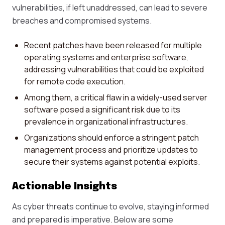
vulnerabilities, if left unaddressed, can lead to severe
breaches and compromised systems.
Recent patches have been released for multiple
operating systems and enterprise software,
addressing vulnerabilities that could be exploited
for remote code execution.
Among them, a critical flaw in a widely-used server
software posed a significant risk due to its
prevalence in organizational infrastructures.
Organizations should enforce a stringent patch
management process and prioritize updates to
secure their systems against potential exploits.
Actionable Insights
As cyber threats continue to evolve, staying informed
and prepared is imperative. Below are some