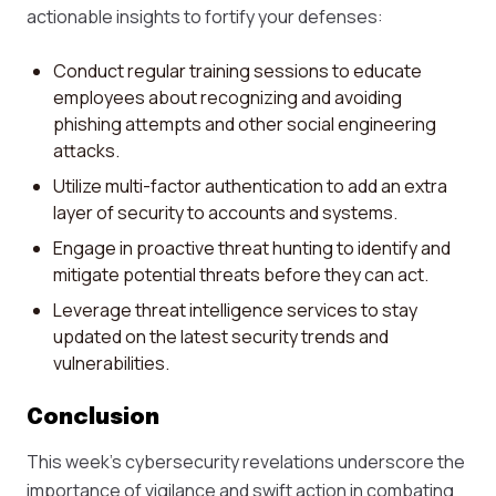
actionable insights to fortify your defenses:
Conduct regular training sessions to educate
employees about recognizing and avoiding
phishing attempts and other social engineering
attacks.
Utilize multi-factor authentication to add an extra
layer of security to accounts and systems.
Engage in proactive threat hunting to identify and
mitigate potential threats before they can act.
Leverage threat intelligence services to stay
updated on the latest security trends and
vulnerabilities.
Conclusion
This week's cybersecurity revelations underscore the
importance of vigilance and swift action in combating