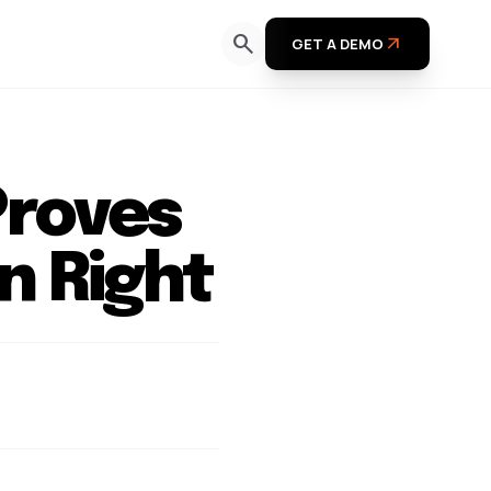
search
arrow_outward
GET A DEMO
Proves
n Right