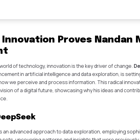
Innovation Proves Nandan Ni
ht
g world of technology, innovation is the key driver of change.
D
ment in artificial intelligence and data exploration, is settin
 how we perceive and process information. This radical innovat
 vision of a digital future, showcasing why his ideas and contri
nce.
 DeepSeek
an advanced approach to data exploration, employing sophis
a sets, uncovering patterns and insights that were previously