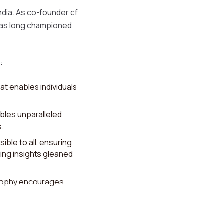
India. As co-founder of
i has long championed
:
at enables individuals
bles unparalleled
s.
ible to all, ensuring
ring insights gleaned
losophy encourages