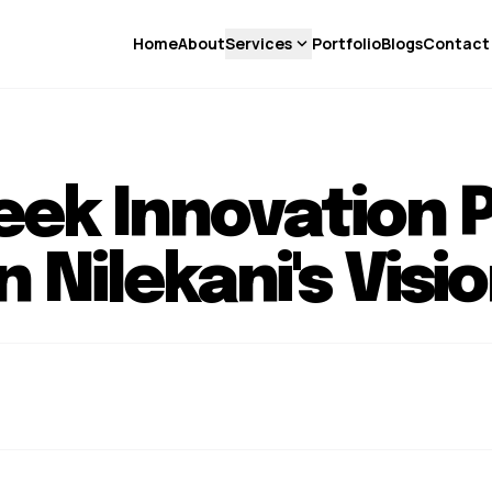
expand_more
Home
About
Services
Portfolio
Blogs
Contact
ek Innovation 
Nilekani's Visio