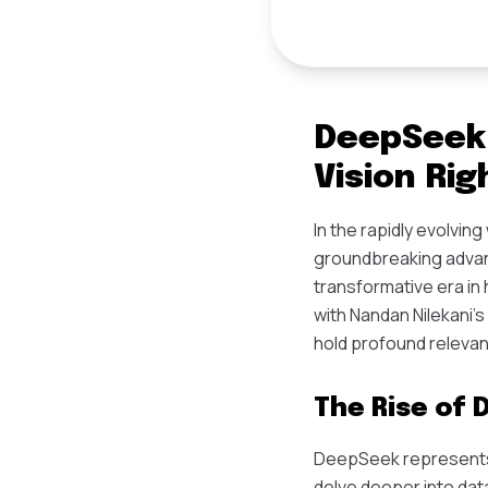
DeepSeek 
Vision Rig
In the rapidly evolvin
groundbreaking advance
transformative era in
with Nandan Nilekani's
hold profound releva
The Rise of
DeepSeek represents 
delve deeper into dat