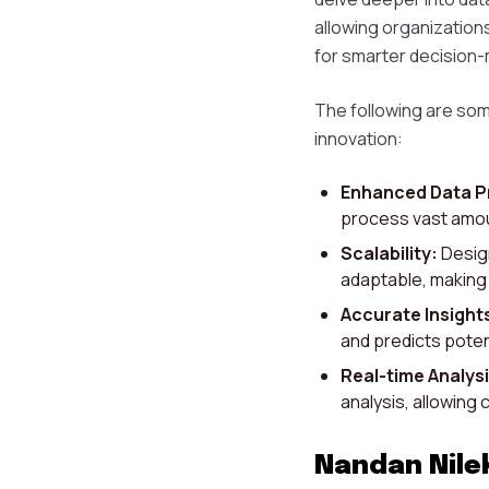
allowing organization
for smarter decision-
The following are som
innovation:
Enhanced Data P
process vast amoun
Scalability:
Design
adaptable, making i
Accurate Insight
and predicts poten
Real-time Analysi
analysis, allowing
Nandan Nilek