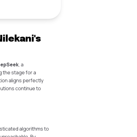
lekani's
eepSeek
, a
g the stage for a
ion aligns perfectly
butions continue to
ticated algorithms to
 unreachable. By