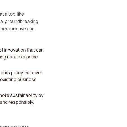
 a tool like
ta, groundbreaking
s perspective and
of innovation that can
ng data, is a prime
ni's policy initiatives
existing business
ote sustainability by
 and responsibly.