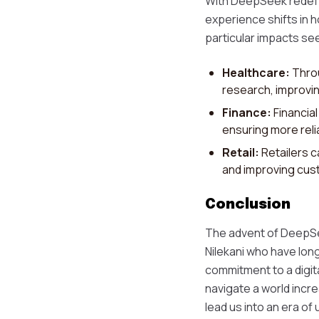
With DeepSeek redefin
experience shifts in h
particular impacts see
Healthcare:
Throu
research, improvi
Finance:
Financia
ensuring more reli
Retail:
Retailers c
and improving cust
Conclusion
The advent of DeepSeek
Nilekani who have long
commitment to a digit
navigate a world incre
lead us into an era of