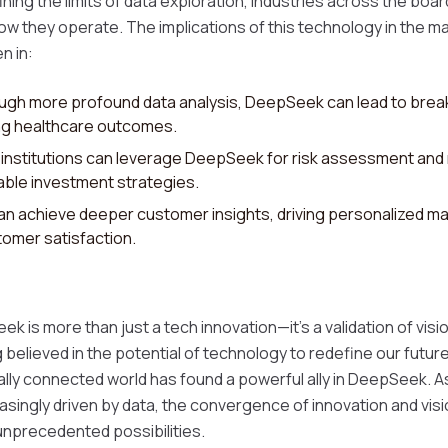
ing the limits of data exploration, industries across the boa
ow they operate. The implications of this technology in the ma
n in:
gh more profound data analysis, DeepSeek can lead to break
ng healthcare outcomes.
l institutions can leverage DeepSeek for risk assessment and
able investment strategies.
an achieve deeper customer insights, driving personalized ma
omer satisfaction.
 is more than just a tech innovation—it's a validation of visi
 believed in the potential of technology to redefine our futur
ally connected world has found a powerful ally in DeepSeek. A
asingly driven by data, the convergence of innovation and visi
 unprecedented possibilities.