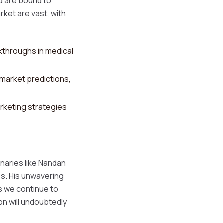
rd are bound to
rket are vast, with
throughs in medical
 market predictions,
rketing strategies
onaries like Nandan
es. His unwavering
s we continue to
on will undoubtedly