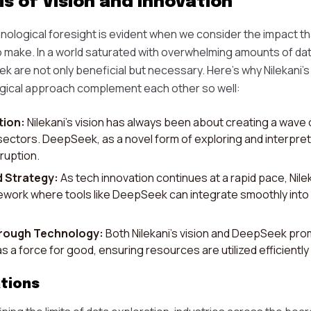
s of Vision and Innovation
nological foresight is evident when we consider the impact that
 make. In a world saturated with overwhelming amounts of da
ek are not only beneficial but necessary. Here's why Nilekani'
ical approach complement each other so well:
tion:
Nilekani's vision has always been about creating a wave 
 sectors. DeepSeek, as a novel form of exploring and interpreti
ruption.
d Strategy:
As tech innovation continues at a rapid pace, Nileka
work where tools like DeepSeek can integrate smoothly into 
hrough Technology:
Both Nilekani’s vision and DeepSeek prom
s a force for good, ensuring resources are utilized efficiently
tions