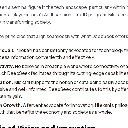
en a seminal figure in the tech landscape, particularly within 
ental player in India's Aadhaar biometric ID program, Nilekan
 in transforming society.
ey principles that align seamlessly with what DeepSeek offers
iduals:
Nilekani has consistently advocated for technology th
ess information conveniently and effectively.
tivity:
He believes in creating a world where connectivity ena
ich DeepSeek facilitates through its cutting-edge capabilitie
ation:
Nilekani supports the notion of data being easily access
usive and well-informed. DeepSeek contributes to this by offe
a analysis.
en Growth:
A fervent advocate for innovation, Nilekani’s phi
th that benefits the economy and society as a whole.