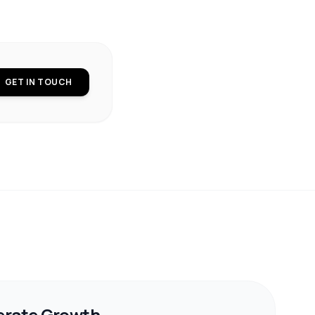
GET IN TOUCH
erate Growth.