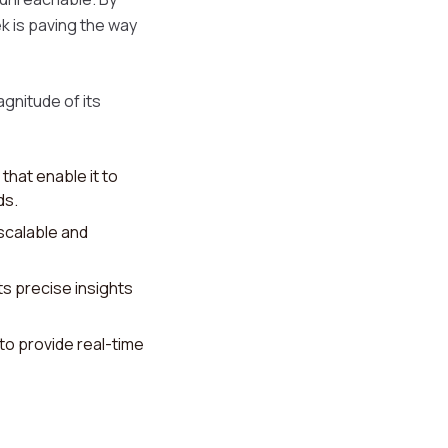
k is paving the way
gnitude of its
that enable it to
ds.
scalable and
s precise insights
 to provide real-time