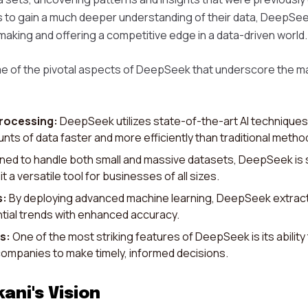
s to gain a much deeper understanding of their data, DeepSee
making and offering a competitive edge in a data-driven world.
e of the pivotal aspects of DeepSeek that underscore the ma
rocessing:
DeepSeek utilizes state-of-the-art AI techniques 
ts of data faster and more efficiently than traditional metho
ed to handle both small and massive datasets, DeepSeek is 
t a versatile tool for businesses of all sizes.
s:
By deploying advanced machine learning, DeepSeek extract
tial trends with enhanced accuracy.
s:
One of the most striking features of DeepSeek is its ability
 companies to make timely, informed decisions.
ani's Vision