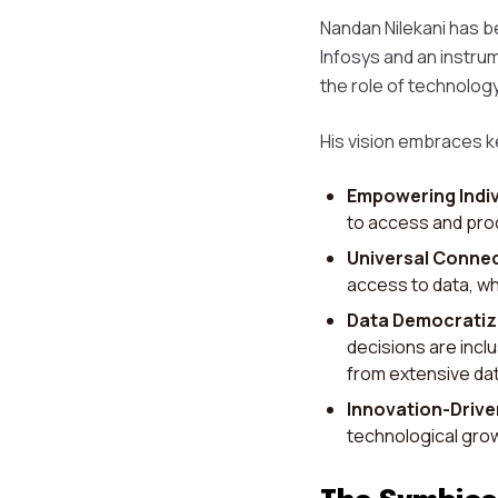
Nandan Nilekani has be
Infosys and an instrum
the role of technology
His vision embraces k
Empowering Indiv
to access and proc
Universal Connec
access to data, wh
Data Democratiz
decisions are incl
from extensive dat
Innovation-Driv
technological grow