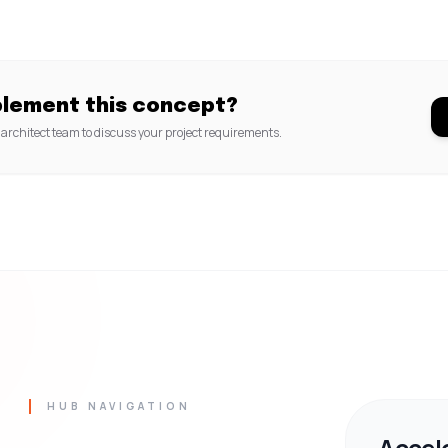
plement this concept?
architect team to discuss your project requirements.
HUB NAVIGATION
Accel