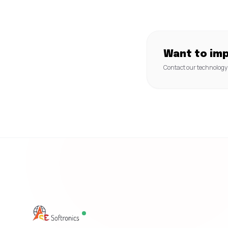
Want to im
Contact our technology 