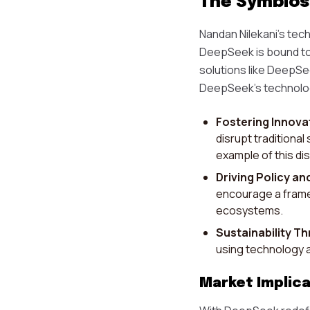
The Symbiosi
Nandan Nilekani's tech
DeepSeek is bound to
solutions like DeepSe
DeepSeek's technolog
Fostering Innova
disrupt traditional
example of this dis
Driving Policy an
encourage a frame
ecosystems.
Sustainability T
using technology a
Market Implica