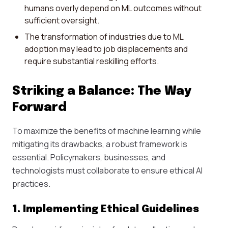
humans overly depend on ML outcomes without
sufficient oversight.
The transformation of industries due to ML
adoption may lead to job displacements and
require substantial reskilling efforts.
Striking a Balance: The Way
Forward
To maximize the benefits of machine learning while
mitigating its drawbacks, a robust framework is
essential. Policymakers, businesses, and
technologists must collaborate to ensure ethical AI
practices.
1. Implementing Ethical Guidelines