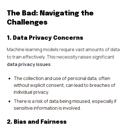
The Bad: Navigating the
Challenges
1. Data Privacy Concerns
Machine learning models require vast amounts of data
to train effectively. This necessity raises significant
data privacy issues
.
The collection and use of personal data, often
without explicit consent, can lead to breaches of
individual privacy.
There is a risk of data being misused, especially if
sensitive information is involved.
2. Bias and Fairness