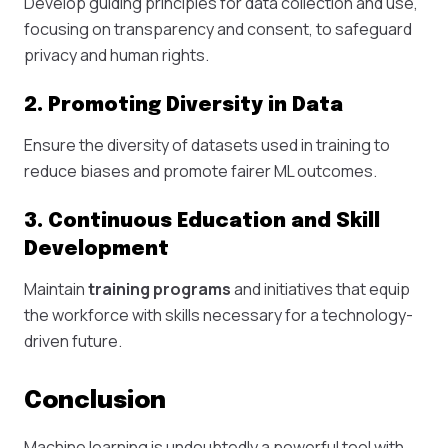
Develop guiding principles for data collection and use,
focusing on transparency and consent, to safeguard
privacy and human rights.
2. Promoting Diversity in Data
Ensure the diversity of datasets used in training to
reduce biases and promote fairer ML outcomes.
3. Continuous Education and Skill
Development
Maintain
training programs
and initiatives that equip
the workforce with skills necessary for a technology-
driven future.
Conclusion
Machine learning is undoubtedly a powerful tool with