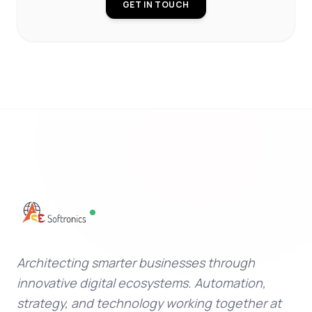
GET IN TOUCH
Architecting smarter businesses through
innovative digital ecosystems. Automation,
strategy, and technology working together at