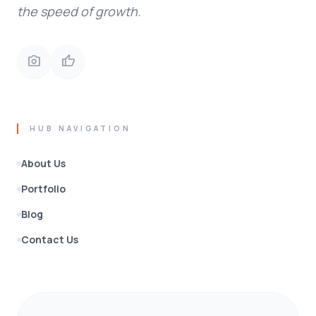
the speed of growth.
photo_camera
thumb_up
HUB NAVIGATION
About Us
Portfolio
Blog
Contact Us