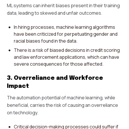
ML systems can inherit biases present in their training
data, leading to skewed and unfair outcomes.
In hiring processes, machine learning algorithms
have been criticized for perpetuating gender and
racial biases found in the data.
There is a risk of biased decisions in credit scoring
and law enforcement applications, which can have
severe consequences for those affected.
3. Overreliance and Workforce
Impact
The automation potential of machine learning, while
beneficial, carries the risk of causing an overreliance
on technology.
Critical decision-making processes could suffer if