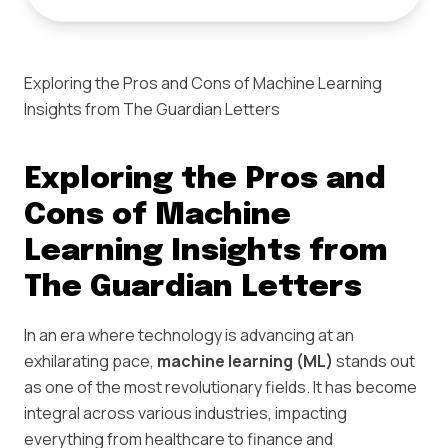
Exploring the Pros and Cons of Machine Learning
Insights from The Guardian Letters
Exploring the Pros and
Cons of Machine
Learning Insights from
The Guardian Letters
In an era where technology is advancing at an
exhilarating pace,
machine learning (ML)
stands out
as one of the most revolutionary fields. It has become
integral across various industries, impacting
everything from healthcare to finance and