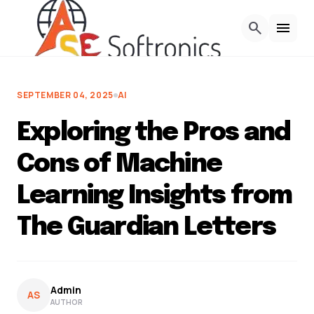
Skip to Content
search
menu
SEPTEMBER 04, 2025
AI
Exploring the Pros and
Cons of Machine
Learning Insights from
The Guardian Letters
Admin
AS
AUTHOR