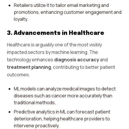
Retailers utilize it to tailor email marketing and
promotions, enhancing customer engagement and
loyalty.
3. Advancements in Healthcare
Healthcare is arguably one of the most visibly
impacted sectors by machine learning. The
technology enhances
diagnosis accuracy
and
treatment planning
, contributing to better patient
outcomes.
ML models can analyze medical images to detect
diseases such as cancer more accurately than
traditional methods.
Predictive analytics in ML can forecast patient
deterioration, helping healthcare providers to
intervene proactively.