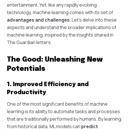
entertainment. Yet, like any rapidly evolving
technology, machine learning comes with its set of
advantages and challenges
. Let's delve into these
aspects and understand the broader implications of
machine learning, inspired by the insights shared in
The Guardian letters.
The Good: Unleashing New
Potentials
1. Improved Efficiency and
Productivity
One of the most significant benefits of machine
learning is its ability to automate tasks and processes
that are traditionally performed by humans. By learning
from historical data, ML models can
predict