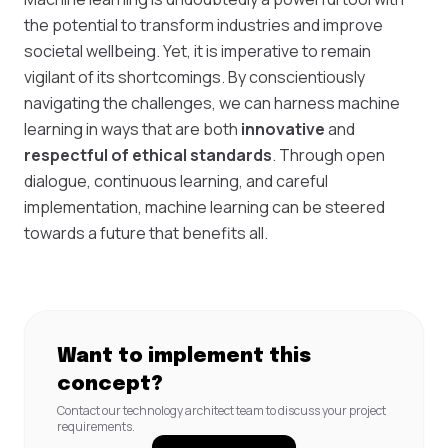
the potential to transform industries and improve
societal wellbeing. Yet, it is imperative to remain
vigilant of its shortcomings. By conscientiously
navigating the challenges, we can harness machine
learning in ways that are both
innovative
and
respectful of ethical standards
. Through open
dialogue, continuous learning, and careful
implementation, machine learning can be steered
towards a future that benefits all.
Want to implement this
concept?
Contact our technology architect team to discuss your project
requirements.