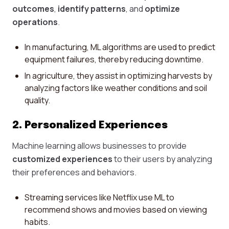
outcomes
,
identify patterns
, and
optimize
operations
.
In manufacturing, ML algorithms are used to predict
equipment failures, thereby reducing downtime.
In agriculture, they assist in optimizing harvests by
analyzing factors like weather conditions and soil
quality.
2. Personalized Experiences
Machine learning allows businesses to provide
customized experiences
to their users by analyzing
their preferences and behaviors.
Streaming services like Netflix use ML to
recommend shows and movies based on viewing
habits.