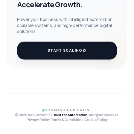
Accelerate Growth.
Power your business with intelligent automation,
scalable systems, and high-performance digital
solutions.
START SCALING
rocket_launch
COMMAND HUB ONLINE
© 2025 AceSoftronics.
Built for Automation.
All rights reserved.
Privacy Policy
·
Terms & Conditions
·
Cookie Policy