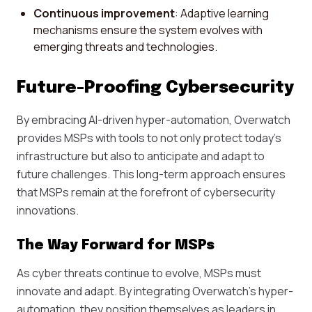
Continuous improvement
: Adaptive learning
mechanisms ensure the system evolves with
emerging threats and technologies.
Future-Proofing Cybersecurity
By embracing AI-driven hyper-automation, Overwatch
provides MSPs with tools to not only protect today's
infrastructure but also to anticipate and adapt to
future challenges. This long-term approach ensures
that MSPs remain at the forefront of cybersecurity
innovations.
The Way Forward for MSPs
As cyber threats continue to evolve, MSPs must
innovate and adapt. By integrating Overwatch's hyper-
automation, they position themselves as leaders in