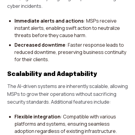
cyber incidents.
Immediate alerts and actions
: MSPs receive
instant alerts, enabling swift action to neutralize
threats before they cause harm.
Decreased downtime
: Faster response leads to
reduced downtime, preserving business continuity
for their clients.
Scalability and Adaptability
The AI-driven systems are inherently scalable, allowing
MSPs to grow their operations without sacrificing
security standards. Additional features include:
Flexible integration
: Compatible with various
platforms and systems, ensuring seamless
adoption regardless of existing infrastructure.