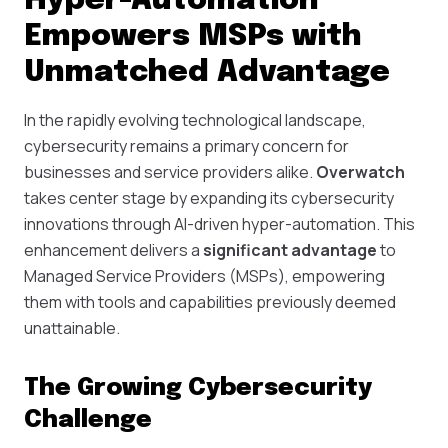
Hyper-Automation
Empowers MSPs with
Unmatched Advantage
In the rapidly evolving technological landscape,
cybersecurity remains a primary concern for
businesses and service providers alike.
Overwatch
takes center stage by expanding its cybersecurity
innovations through AI-driven hyper-automation. This
enhancement delivers a
significant advantage
to
Managed Service Providers (MSPs), empowering
them with tools and capabilities previously deemed
unattainable.
The Growing Cybersecurity
Challenge