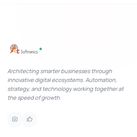
Architecting smarter businesses through
innovative digital ecosystems. Automation,
strategy, and technology working together at
the speed of growth.
photo_camera
thumb_up