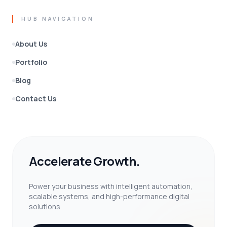
HUB NAVIGATION
About Us
Portfolio
Blog
Contact Us
Accelerate Growth.
Power your business with intelligent automation,
scalable systems, and high-performance digital
solutions.