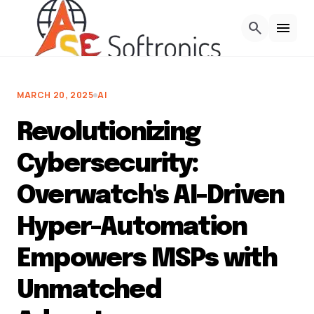
Skip to Content
search
menu
MARCH 20, 2025
AI
Revolutionizing
Cybersecurity:
Overwatch's AI-Driven
Hyper-Automation
Empowers MSPs with
Unmatched