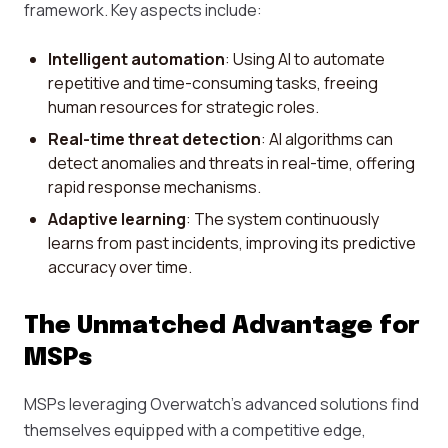
framework. Key aspects include:
Intelligent automation
: Using AI to automate
repetitive and time-consuming tasks, freeing
human resources for strategic roles.
Real-time threat detection
: AI algorithms can
detect anomalies and threats in real-time, offering
rapid response mechanisms.
Adaptive learning
: The system continuously
learns from past incidents, improving its predictive
accuracy over time.
The Unmatched Advantage for
MSPs
MSPs leveraging Overwatch’s advanced solutions find
themselves equipped with a competitive edge,