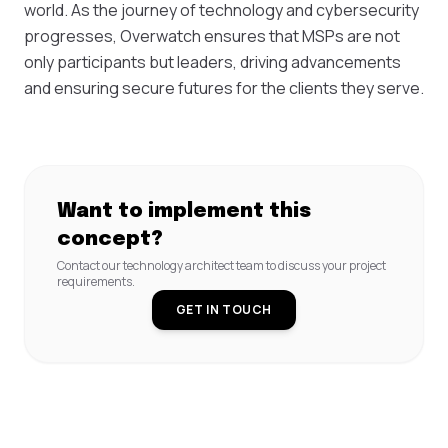
world. As the journey of technology and cybersecurity
progresses, Overwatch ensures that MSPs are not
only participants but leaders, driving advancements
and ensuring secure futures for the clients they serve.
Want to implement this
concept?
Contact our technology architect team to discuss your project
requirements.
GET IN TOUCH