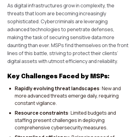
As digital infrastructures grow in complexity, the
threats that loom are becoming increasingly
sophisticated. Cybercriminals are leveraging
advanced technologies to penetrate defenses,
making the task of securing sensitive data more
daunting than ever. MSPs find themselves on the front
lines of this battle, striving to protect their clients’
digital assets with utmost efficiency and reliability.
Key Challenges Faced by MSPs:
Rapidly evolving threat landscapes
: New and
more advanced threats emerge daily, requiring
constant vigilance.
Resource constraints
: Limited budgets and
staffing present challenges in deploying
comprehensive cybersecurity measures.