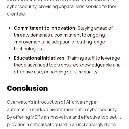
cybersecurity, providing unparalleled service to their
clientele.
Commitment to innovation
: Staying ahead of
threats demands a commitment to ongoing
improvement and adoption of cutting-edge
technologies.
Educational initiatives
: Training staff to leverage
these advanced tools ensures knowledgeable and
effective use, enhancing service quality.
Conclusion
Overwatch's introduction of AI-driven hyper-
automation marks a pivotal moment in cybersecurity.
By offering MSPs an innovative and effective toolset, it
provides a critical safeguard in an increasingly digital