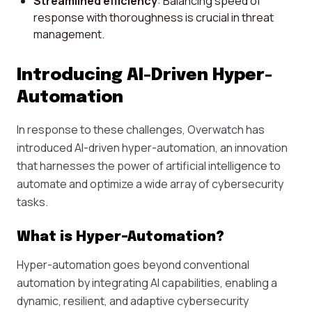
Streamlined efficiency
: Balancing speed of
response with thoroughness is crucial in threat
management.
Introducing AI-Driven Hyper-
Automation
In response to these challenges, Overwatch has
introduced AI-driven hyper-automation, an innovation
that harnesses the power of artificial intelligence to
automate and optimize a wide array of cybersecurity
tasks.
What is Hyper-Automation?
Hyper-automation goes beyond conventional
automation by integrating AI capabilities, enabling a
dynamic, resilient, and adaptive cybersecurity