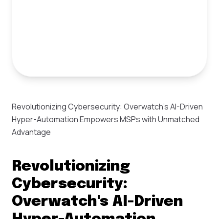
Revolutionizing Cybersecurity: Overwatch's AI-Driven
Hyper-Automation Empowers MSPs with Unmatched
Advantage
Revolutionizing
Cybersecurity:
Overwatch's AI-Driven