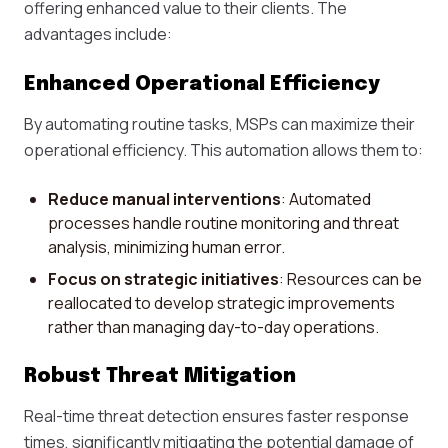
offering enhanced value to their clients. The
advantages include:
Enhanced Operational Efficiency
By automating routine tasks, MSPs can maximize their
operational efficiency. This automation allows them to:
Reduce manual interventions
: Automated
processes handle routine monitoring and threat
analysis, minimizing human error.
Focus on strategic initiatives
: Resources can be
reallocated to develop strategic improvements
rather than managing day-to-day operations.
Robust Threat Mitigation
Real-time threat detection ensures faster response
times, significantly mitigating the potential damage of