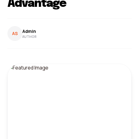
Advantage
Admin
AS
AUTHOR